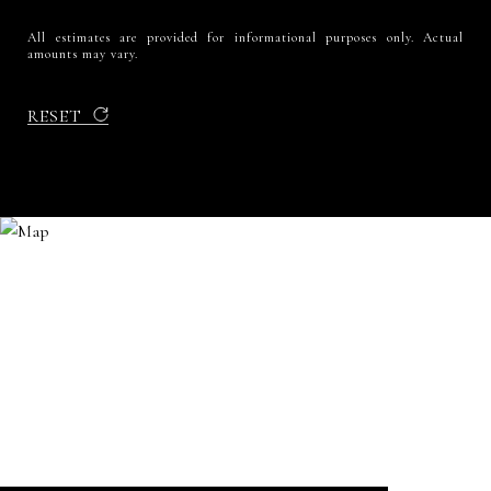
All estimates are provided for informational purposes only. Actual
amounts may vary.
RESET