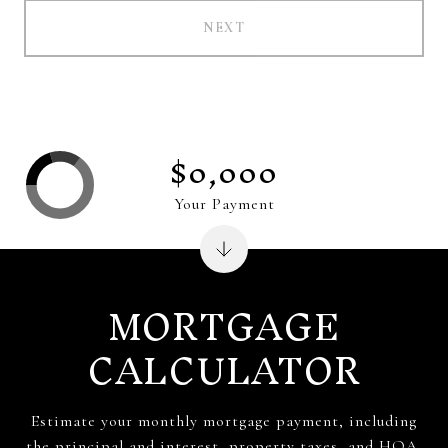
NEXT
$0,000
Your Payment
MORTGAGE
CALCULATOR
Estimate your monthly mortgage payment, including
the principal and interest, property taxes, and HOA.