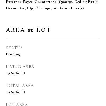
Entrance Foyer, Countertops (Quartz), Ceiling Fan(s),
Decorative/High Ceilings, Walk-In Closet(s)
AREA & LOT
STATUS
Pending
LIVING AREA
2,185
Sq.Ft.
TOTAL AREA
2,185
Sq.Ft.
LOT AREA