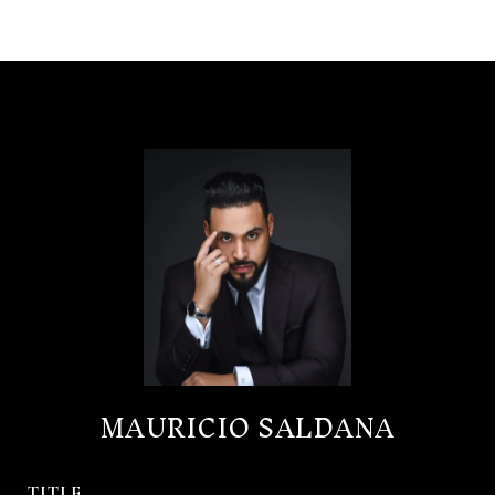
MAURICIO SALDANA
TITLE