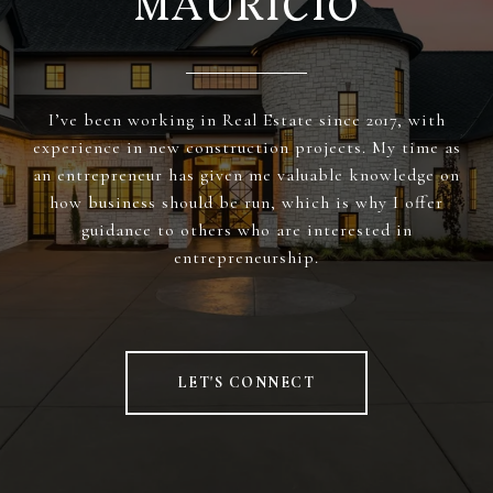
MAURICIO
I’ve been working in Real Estate since 2017, with
experience in new construction projects. My time as
an entrepreneur has given me valuable knowledge on
how business should be run, which is why I offer
guidance to others who are interested in
entrepreneurship.
LET'S CONNECT