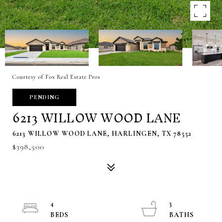
Courtesy of Fox Real Estate Pros
PENDING
6213 WILLOW WOOD LANE
6213 WILLOW WOOD LANE, HARLINGEN, TX 78552
$398,500
4
3