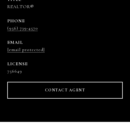
REALTOR®
PHONE
(956) 739-4570
EMAIL
[email protected]
756649
CONTACT AGENT