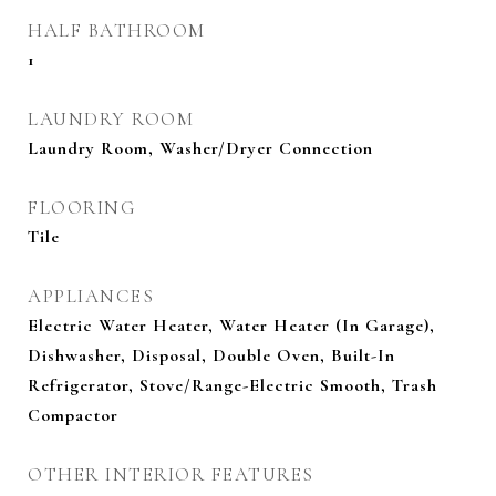
HALF BATHROOM
1
LAUNDRY ROOM
Laundry Room, Washer/Dryer Connection
FLOORING
Tile
APPLIANCES
Electric Water Heater, Water Heater (In Garage),
Dishwasher, Disposal, Double Oven, Built-In
Refrigerator, Stove/Range-Electric Smooth, Trash
Compactor
OTHER INTERIOR FEATURES