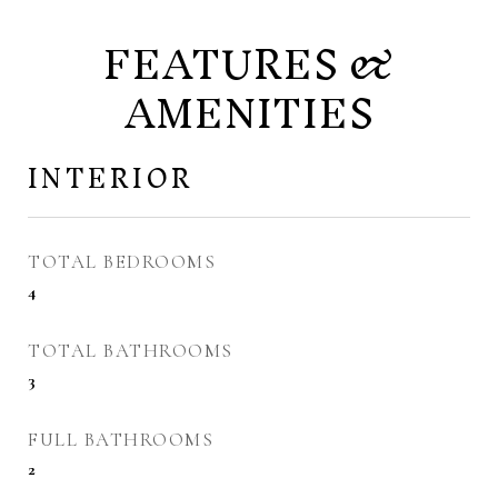
FEATURES &
AMENITIES
INTERIOR
TOTAL BEDROOMS
4
TOTAL BATHROOMS
3
FULL BATHROOMS
2