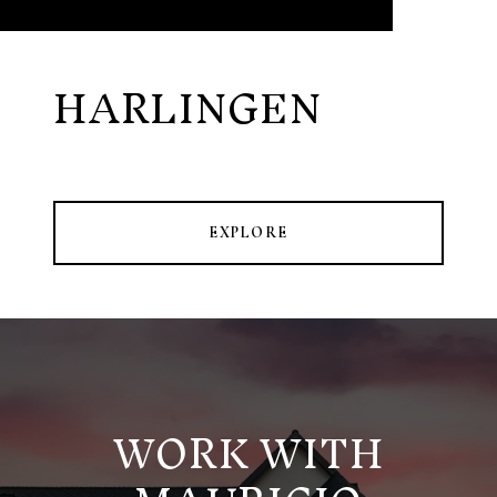
HARLINGEN
EXPLORE
WORK WITH