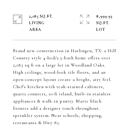
2,185 SQ.FT.
8,999.93
LIVING
SQ.FT.
Brand new construction in Harlingen, TX: a Hill
Country style 4-bed/2.5-bath home offers over
2,185 sq ft on a large lot in Woodland Oaks.
High ceilings, wood-look tile floors, and an
open-concept layout create a bright, airy feel.
Chef's kitchen with teak-stained cabinets,
quartz counters, 10-ft island, built-in stainless
appliances & walk-in pantry. Matte black
fixtures add a designer touch throughout.
sprinkler system. Near schools, shopping,
restaurants & Hwy 83.