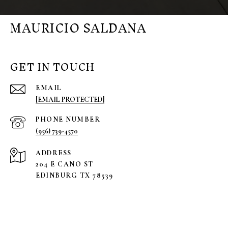
MAURICIO SALDANA
GET IN TOUCH
EMAIL
[EMAIL PROTECTED]
PHONE NUMBER
(956) 739-4570
ADDRESS
204 E CANO ST
EDINBURG TX 78539