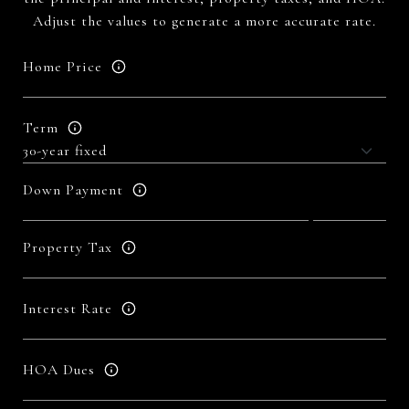
Adjust the values to generate a more accurate rate.
Home Price
Term
Down Payment
Property Tax
Interest Rate
HOA Dues