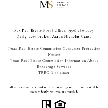
Fox Real Estate Pros | Office:
(956) 280-0405
Designated Broker: Aaron Nicholas Cantu
Texas Real Estate Commission Consumer Protection
Notice
Texas Real Estate Commission Information About
Brokerage Services
TREC Disclaimer
All information is deemed reliable but not guaranteed and should be
independently reviewed and verified.