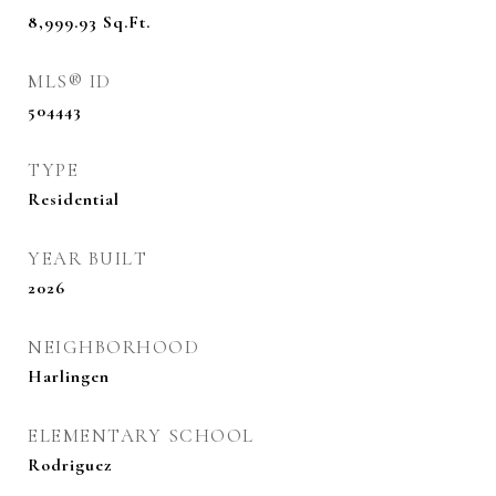
8,999.93
Sq.Ft.
MLS® ID
504443
TYPE
Residential
YEAR BUILT
2026
NEIGHBORHOOD
Harlingen
ELEMENTARY SCHOOL
Rodriguez