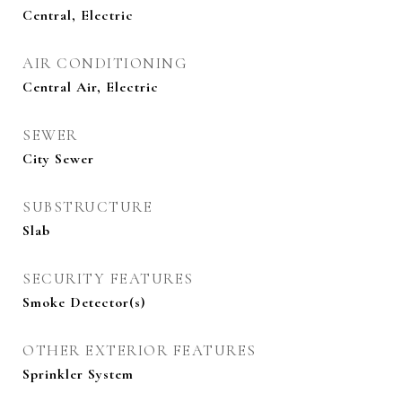
Central, Electric
AIR CONDITIONING
Central Air, Electric
SEWER
City Sewer
SUBSTRUCTURE
Slab
SECURITY FEATURES
Smoke Detector(s)
OTHER EXTERIOR FEATURES
Sprinkler System