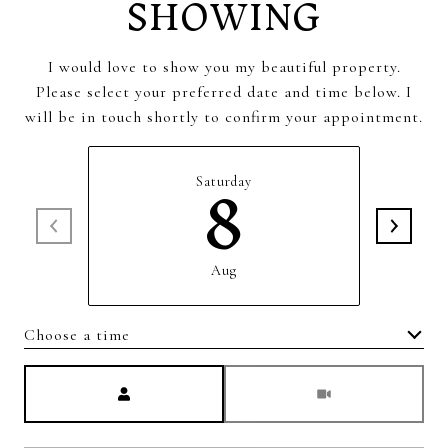
SHOWING
I would love to show you my beautiful property.
Please select your preferred date and time below. I
will be in touch shortly to confirm your appointment.
8
Saturday
Aug
Choose a time
Meeting Type