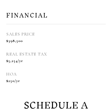
FINANCIAL
SALES PRICE
$398,500
REAL ESTATE TAX
$5,254/yr
HOA
$250/yr
SCHEDULE A