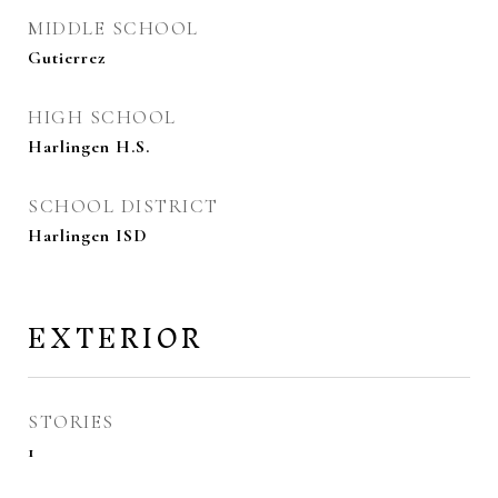
MIDDLE SCHOOL
Gutierrez
HIGH SCHOOL
Harlingen H.S.
SCHOOL DISTRICT
Harlingen ISD
EXTERIOR
STORIES
1