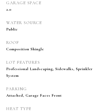
GARAGE SPACE
2.0
WATER SOURCE
Public
ROOF
Composition Shingle
LOT FEATURES
Professional Landscaping, Sidewalks, Sprinkler
System
PARKING
Attached, Garage Faces Front
HEAT TYPE