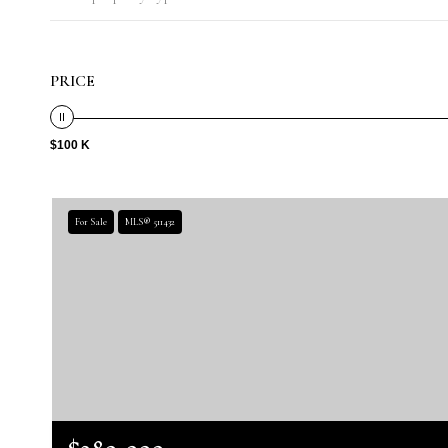
PRICE
$100 K
For Sale
MLS® 511432