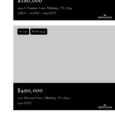
$280,000
4909 S Hummer Lane, Edinburg, TX 78539
3 BEDS
2 BATHS
1,839 SQ.FT.
For Sale
MLS® 510946
$490,000
1205 Shavano Drive, Edinburg, TX 78541
4,050 SQ.FT.