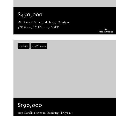
$450,000
2820 Cuarzo Street, Edinburg, TX 78539
3 BEDS
2.5 BATHS
2,294 SQ.FT.
For Sale
MLS® 511409
$190,000
1209 Carolina Avenue, Edinburg, TX 78541