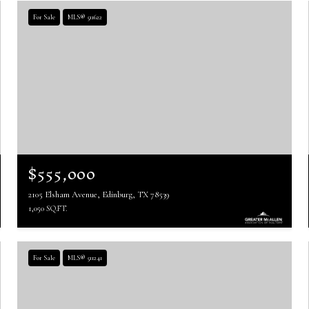
For Sale
MLS® 511622
$555,000
2105 Elsham Avenue, Edinburg, TX 78539
1,050 SQ.FT.
For Sale
MLS® 511241