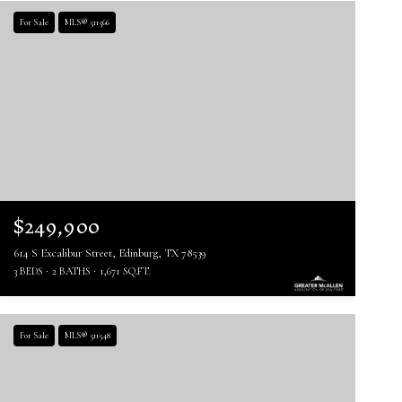
For Sale
MLS® 511566
$249,900
614 S Excalibur Street, Edinburg, TX 78539
3 BEDS
2 BATHS
1,671 SQ.FT.
For Sale
MLS® 511548