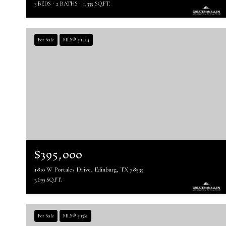
3 BEDS
2 BATHS
1,335 SQ.FT.
For Sale
MLS® 511424
$395,000
1810 W Portales Drive, Edinburg, TX 78539
3,639 SQ.FT.
For Sale
MLS® 511362