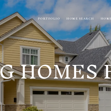
PORTFOLIO
HOME SEARCH
HOME
G HOMES 