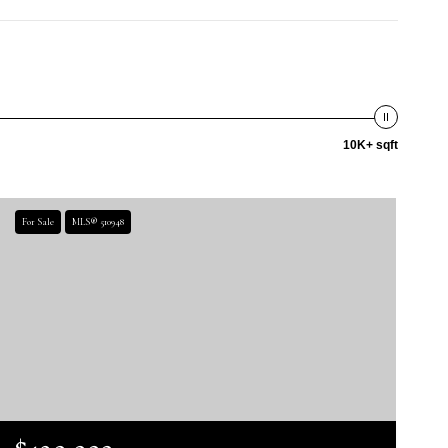
10K+ sqft
For Sale
MLS® 510948