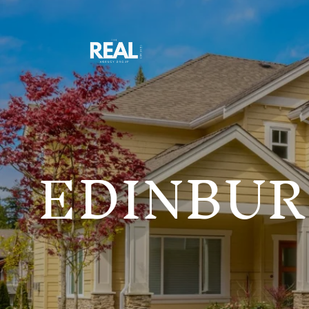
EDINBUR