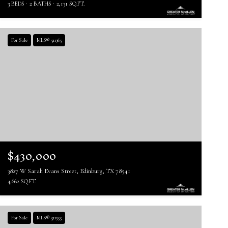
3 BEDS
2 BATHS
2,131 SQ.FT.
For Sale
MLS® 511365
$430,000
3827 W Sarah Evans Street, Edinburg, TX 78541
4,662 SQ.FT.
For Sale
MLS® 511355