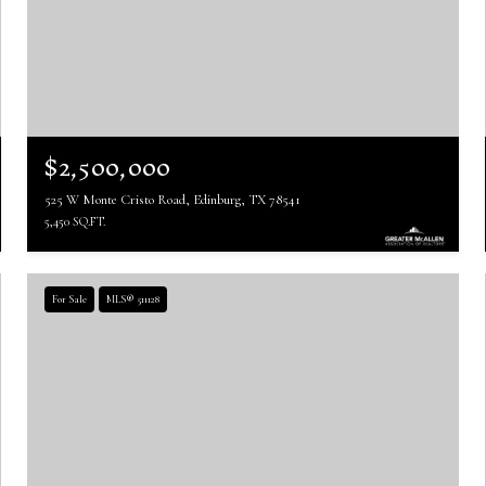
$2,500,000
525 W Monte Cristo Road, Edinburg, TX 78541
5,450 SQ.FT.
For Sale
MLS® 511128