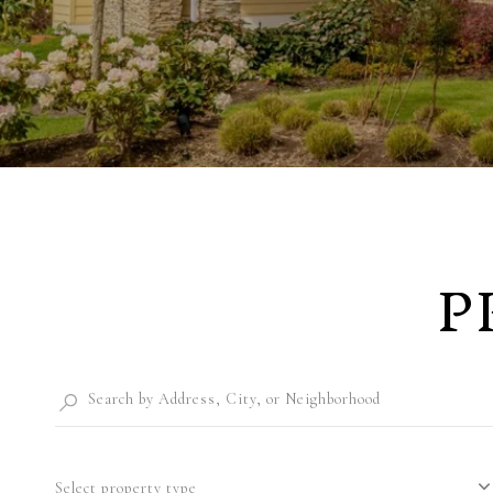
P
Select property type