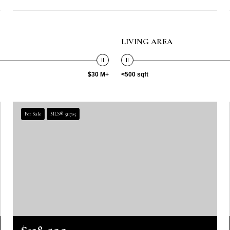
LIVING AREA
$30 M+
<500 sqft
For Sale
MLS® 511705