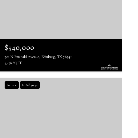
$540,000
701 N Emerald Avenue, Edinburg, TX 78541
4,478 SQ.FT.
For Sale
MLS® 511034