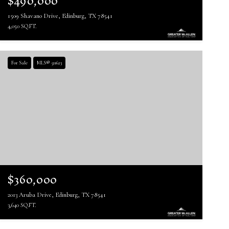
$490,000
1509 Shavano Drive, Edinburg, TX 78541
4,050 SQ.FT.
For Sale
MLS® 511623
$360,000
2013 Aruba Drive, Edinburg, TX 78541
3,640 SQ.FT.