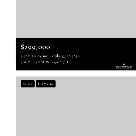
$299,000
2437 E Tin Avenue, Edinburg, TX 78542
3 BEDS
2.5 BATHS
1,906 SQ.FT.
For Sale
MLS® 511400