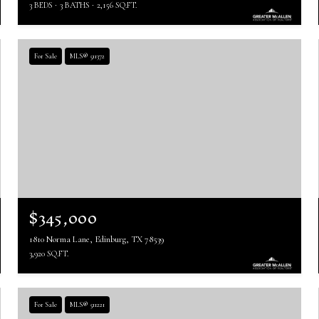
3 BEDS
3 BATHS
2,156 SQ.FT.
For Sale
MLS® 511372
$345,000
1810 Norma Lane, Edinburg, TX 78539
3,920 SQ.FT.
For Sale
MLS® 511221