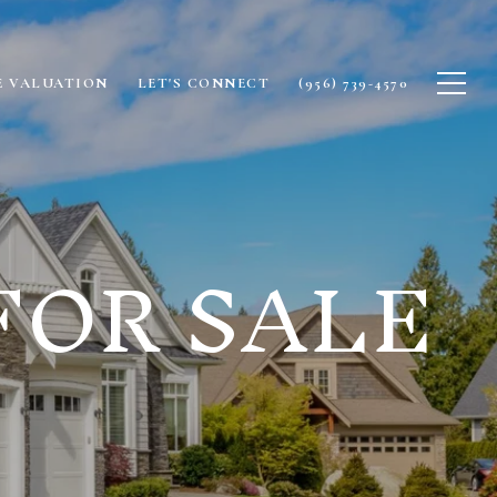
 VALUATION
LET'S CONNECT
(956) 739-4570
FOR SALE