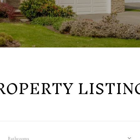
ROPERTY LISTIN
Bathrooms