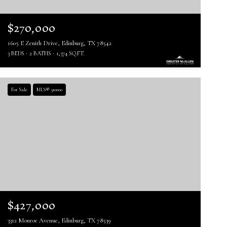
$270,000
1605 E Zenith Drive, Edinburg, TX 78542
3 BEDS
2 BATHS
1,374 SQ.FT.
For Sale
MLS® 510000
$427,000
3312 Monroe Avenue, Edinburg, TX 78539