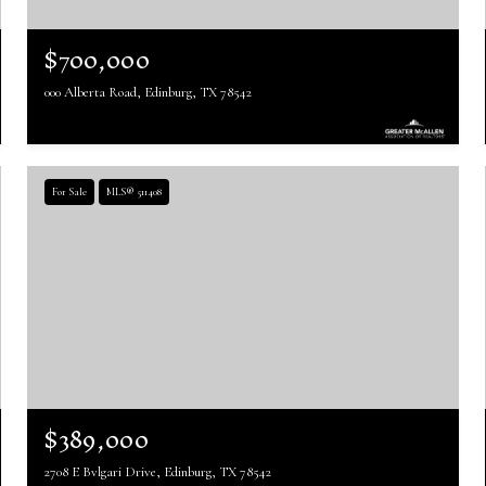
$700,000
000 Alberta Road, Edinburg, TX 78542
For Sale
MLS® 511408
$389,000
2708 E Bvlgari Drive, Edinburg, TX 78542