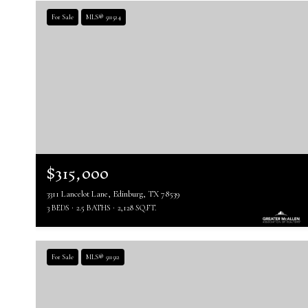
For Sale
MLS® 511524
$315,000
3311 Lancelot Lane, Edinburg, TX 78539
3 BEDS
2.5 BATHS
2,128 SQ.FT.
For Sale
MLS® 511512