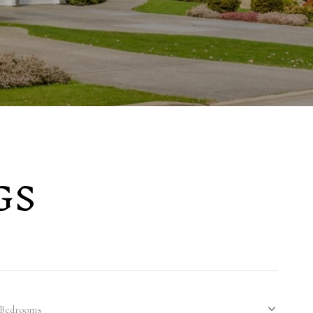
GS
Bedrooms