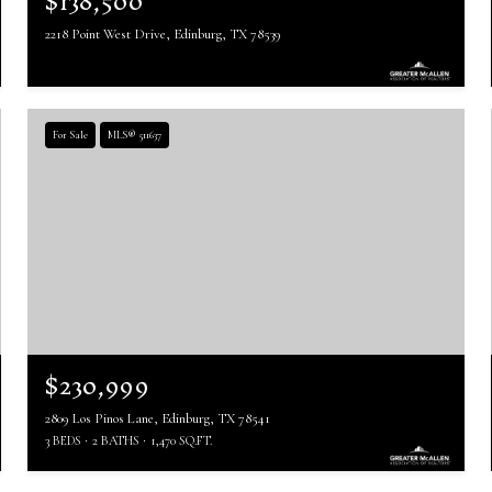
$138,500
2218 Point West Drive, Edinburg, TX 78539
For Sale
MLS® 511637
$230,999
2809 Los Pinos Lane, Edinburg, TX 78541
3 BEDS
2 BATHS
1,470 SQ.FT.