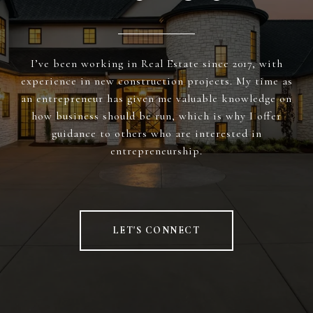
I’ve been working in Real Estate since 2017, with
experience in new construction projects. My time as
an entrepreneur has given me valuable knowledge on
how business should be run, which is why I offer
guidance to others who are interested in
entrepreneurship.
LET'S CONNECT