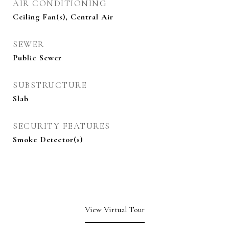
AIR CONDITIONING
Ceiling Fan(s), Central Air
SEWER
Public Sewer
SUBSTRUCTURE
Slab
SECURITY FEATURES
Smoke Detector(s)
View Virtual Tour