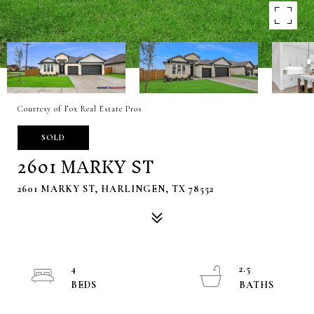
Courtesy of Fox Real Estate Pros
SOLD
2601 MARKY ST
2601 MARKY ST, HARLINGEN, TX 78552
4
2.5