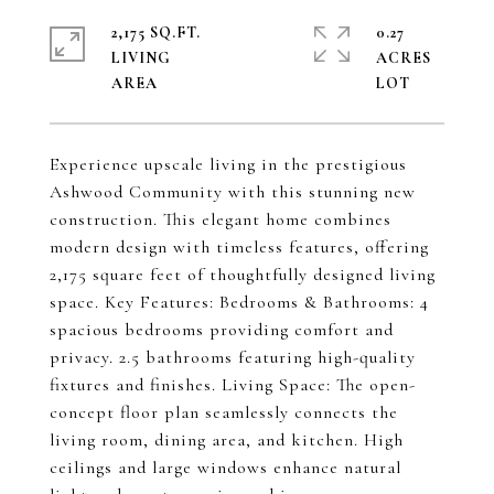
2,175 SQ.FT.
0.27
LIVING
ACRES
Experience upscale living in the prestigious
Ashwood Community with this stunning new
construction. This elegant home combines
modern design with timeless features, offering
2,175 square feet of thoughtfully designed living
space. Key Features: Bedrooms & Bathrooms: 4
spacious bedrooms providing comfort and
privacy. 2.5 bathrooms featuring high-quality
fixtures and finishes. Living Space: The open-
concept floor plan seamlessly connects the
living room, dining area, and kitchen. High
ceilings and large windows enhance natural