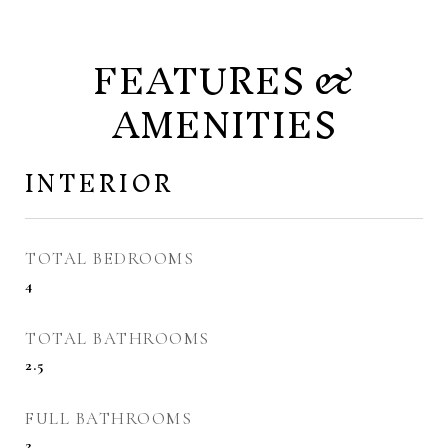
FEATURES &
AMENITIES
INTERIOR
TOTAL BEDROOMS
4
TOTAL BATHROOMS
2.5
FULL BATHROOMS
2