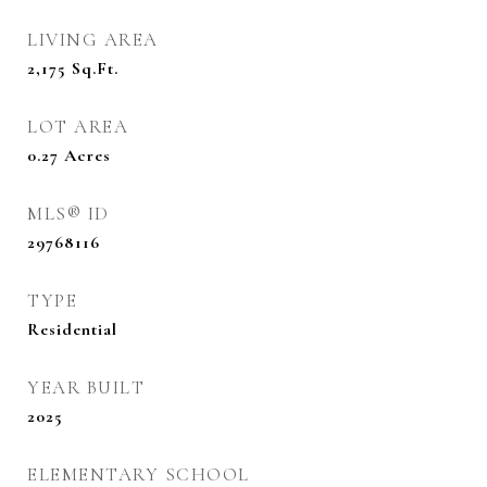
LIVING AREA
2,175
Sq.Ft.
LOT AREA
0.27
Acres
MLS® ID
29768116
TYPE
Residential
YEAR BUILT
2025
ELEMENTARY SCHOOL