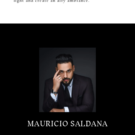
light and create an airy ambiance.
MAURICIO SALDANA