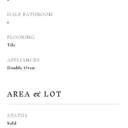
HALF BATHROOM
1
FLOORING
Tile
APPLIANCES
Double Oven
AREA & LOT
STATUS
Sold