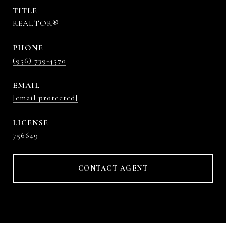
TITLE
REALTOR®
PHONE
(956) 739-4570
EMAIL
[email protected]
756649
CONTACT AGENT