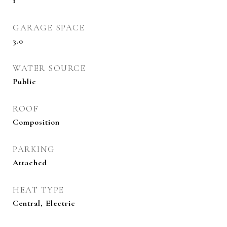
1
GARAGE SPACE
3.0
WATER SOURCE
Public
ROOF
Composition
PARKING
Attached
HEAT TYPE
Central, Electric