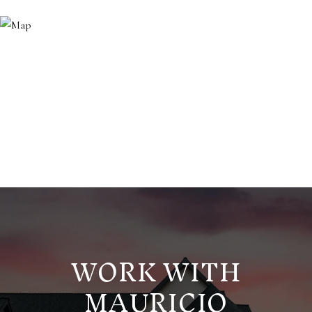
WORK WITH
MAURICIO