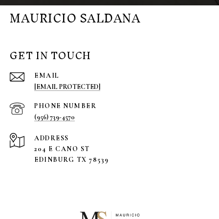
MAURICIO SALDANA
GET IN TOUCH
EMAIL
[EMAIL PROTECTED]
PHONE NUMBER
(956) 739-4570
ADDRESS
204 E CANO ST
EDINBURG TX 78539