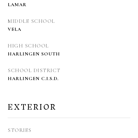
LAMAR
MIDDLE SCHOOL
VELA
HIGH SCHOOL
HARLINGEN SOUTH
SCHOOL DISTRICT
HARLINGEN C.I.S.D.
EXTERIOR
STORIES