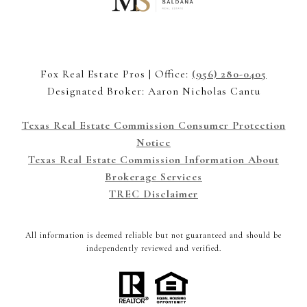
Fox Real Estate Pros | Office:
(956) 280-0405
Designated Broker: Aaron Nicholas Cantu
Texas Real Estate Commission Consumer Protection
Notice
Texas Real Estate Commission Information About
Brokerage Services
TREC Disclaimer
All information is deemed reliable but not guaranteed and should be
independently reviewed and verified.