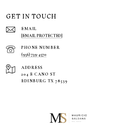
GET IN TOUCH
EMAIL
[EMAIL PROTECTED]
PHONE NUMBER
(956) 739-4570
ADDRESS
204 E CANO ST
EDINBURG TX 78539