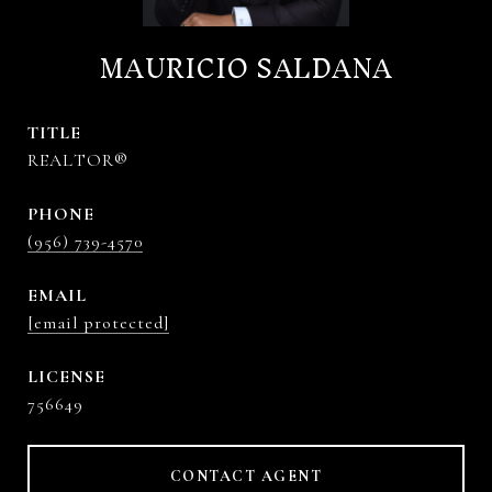
MAURICIO SALDANA
TITLE
REALTOR®
PHONE
(956) 739-4570
EMAIL
[email protected]
756649
CONTACT AGENT