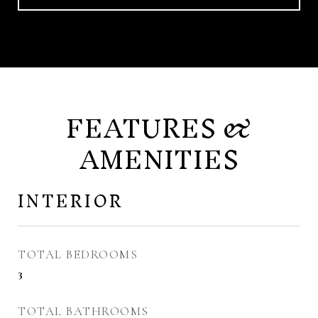
FEATURES &
AMENITIES
INTERIOR
TOTAL BEDROOMS
3
TOTAL BATHROOMS