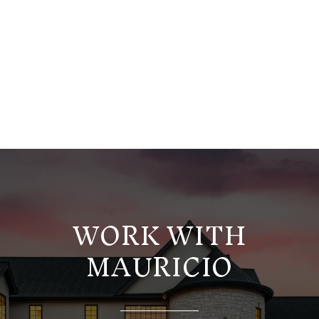
WORK WITH
MAURICIO