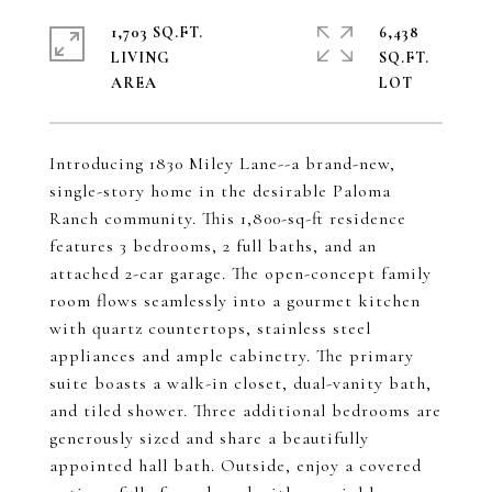
1,703 SQ.FT.
6,438
LIVING
SQ.FT.
Introducing 1830 Miley Lane--a brand-new,
single-story home in the desirable Paloma
Ranch community. This 1,800-sq-ft residence
features 3 bedrooms, 2 full baths, and an
attached 2-car garage. The open-concept family
room flows seamlessly into a gourmet kitchen
with quartz countertops, stainless steel
appliances and ample cabinetry. The primary
suite boasts a walk-in closet, dual-vanity bath,
and tiled shower. Three additional bedrooms are
generously sized and share a beautifully
appointed hall bath. Outside, enjoy a covered