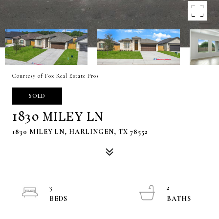
Courtesy of Fox Real Estate Pros
SOLD
1830 MILEY LN
1830 MILEY LN, HARLINGEN, TX 78552
3
2