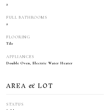
2
FULL BATHROOMS
2
FLOORING
Tile
APPLIANCES
Double Oven, Electric Water Heater
AREA & LOT
STATUS