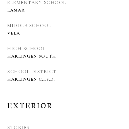
ELEMENTARY SCHOOL
LAMAR
MIDDLE SCHOOL
VELA
HIGH SCHOOL
HARLINGEN SOUTH
SCHOOL DISTRICT
HARLINGEN C.I.S.D.
EXTERIOR
STORIES