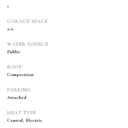
1
GARAGE SPACE
2.0
WATER SOURCE
Public
ROOF
Composition
PARKING
Attached
HEAT TYPE
Central, Electric