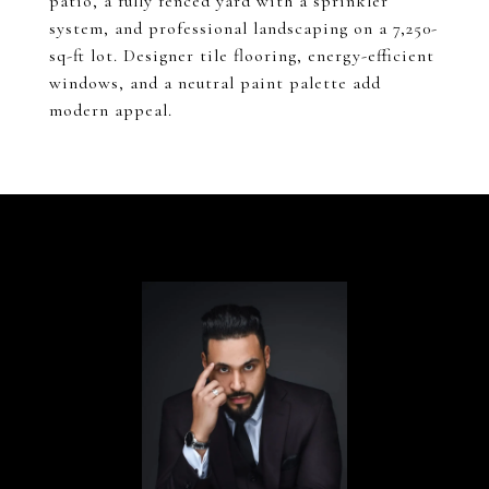
patio, a fully fenced yard with a sprinkler
system, and professional landscaping on a 7,250-
sq-ft lot. Designer tile flooring, energy-efficient
windows, and a neutral paint palette add
modern appeal.