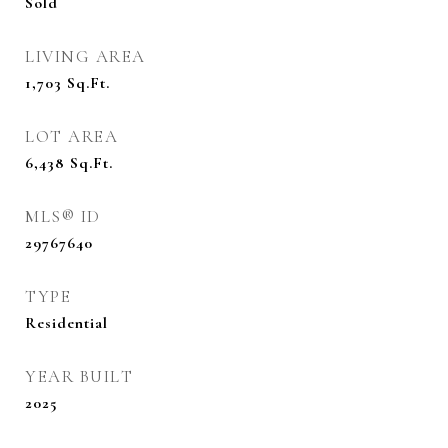
Sold
LIVING AREA
1,703
Sq.Ft.
LOT AREA
6,438
Sq.Ft.
MLS® ID
29767640
TYPE
Residential
YEAR BUILT
2025