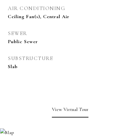
AIR CONDITIONING
Ceiling Fan(s), Central Air
SEWER
Public Sewer
SUBSTRUCTURE
Slab
View Virtual Tour