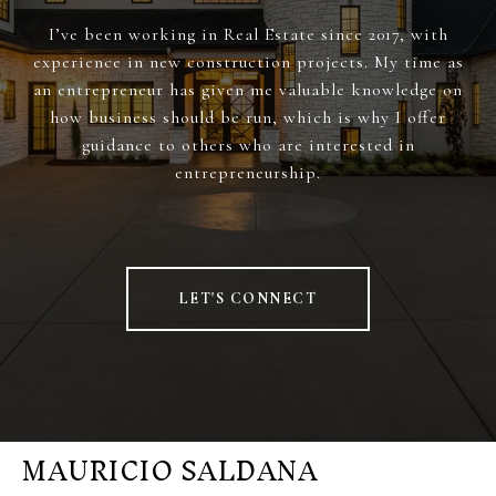
I’ve been working in Real Estate since 2017, with
experience in new construction projects. My time as
an entrepreneur has given me valuable knowledge on
how business should be run, which is why I offer
guidance to others who are interested in
entrepreneurship.
LET'S CONNECT
MAURICIO SALDANA