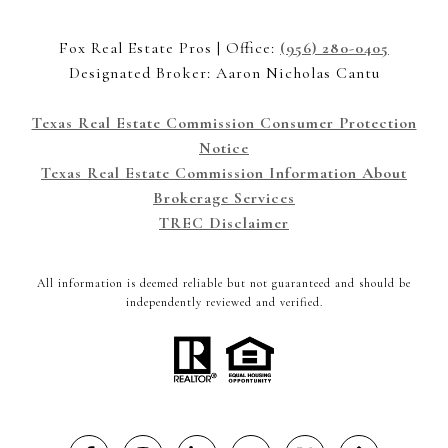
Fox Real Estate Pros | Office:
(956) 280-0405
Designated Broker: Aaron Nicholas Cantu
Texas Real Estate Commission Consumer Protection
Notice
Texas Real Estate Commission Information About
Brokerage Services
TREC Disclaimer
All information is deemed reliable but not guaranteed and should be
independently reviewed and verified.