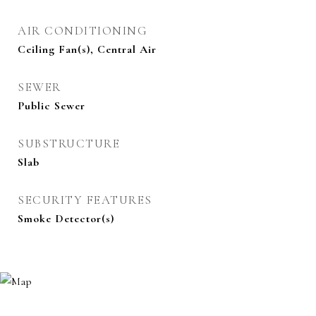
AIR CONDITIONING
Ceiling Fan(s), Central Air
SEWER
Public Sewer
SUBSTRUCTURE
Slab
SECURITY FEATURES
Smoke Detector(s)