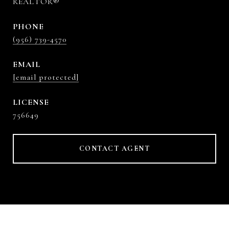
REALTOR®
PHONE
(956) 739-4570
EMAIL
[email protected]
756649
CONTACT AGENT