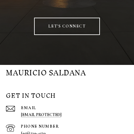
LET'S CONNECT
MAURICIO SALDANA
GET IN TOUCH
EMAIL
[EMAIL PROTECTED]
PHONE NUMBER
(956) 739-4570