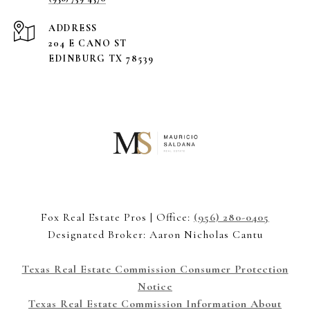
ADDRESS
204 E CANO ST
EDINBURG TX 78539
Fox Real Estate Pros | Office:
(956) 280-0405
Designated Broker: Aaron Nicholas Cantu
Texas Real Estate Commission Consumer Protection
Notice
Texas Real Estate Commission Information About