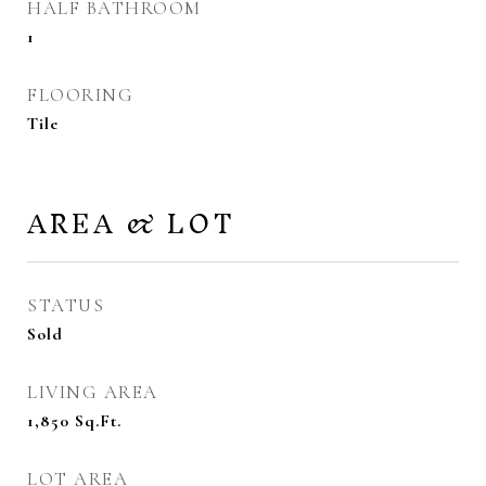
HALF BATHROOM
1
FLOORING
Tile
AREA & LOT
STATUS
Sold
LIVING AREA
1,850
Sq.Ft.
LOT AREA