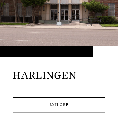
HARLINGEN
EXPLORE