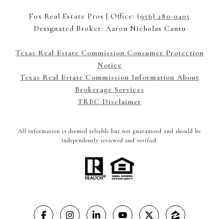
Fox Real Estate Pros | Office:
(956) 280-0405
Designated Broker: Aaron Nicholas Cantu
Texas Real Estate Commission Consumer Protection
Notice
Texas Real Estate Commission Information About
Brokerage Services
TREC Disclaimer
All information is deemed reliable but not guaranteed and should be
independently reviewed and verified.