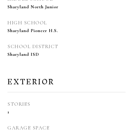
Sharyland North Junior
HIGH SCHOOL
Sharyland Pioneer H.S.
SCHOOL DISTRICT
Sharyland ISD
EXTERIOR
STORIES
1
GARAGE SPACE