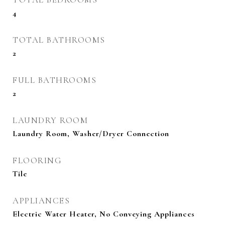
4
TOTAL BATHROOMS
2
FULL BATHROOMS
2
LAUNDRY ROOM
Laundry Room, Washer/Dryer Connection
FLOORING
Tile
APPLIANCES
Electric Water Heater, No Conveying Appliances