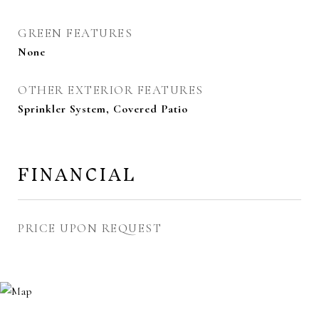
GREEN FEATURES
None
OTHER EXTERIOR FEATURES
Sprinkler System, Covered Patio
FINANCIAL
PRICE UPON REQUEST