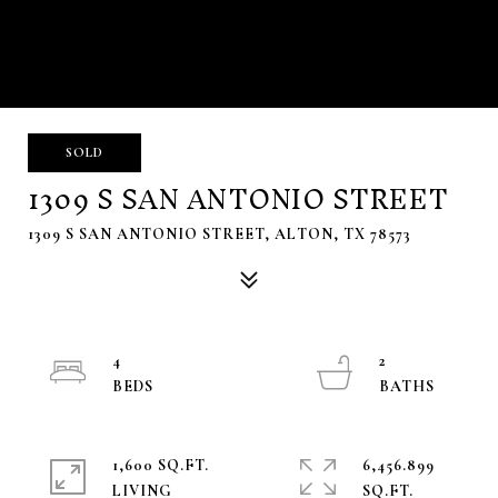
SOLD
1309 S SAN ANTONIO STREET
1309 S SAN ANTONIO STREET, ALTON, TX 78573
4
2
1,600 SQ.FT.
6,456.899
LIVING
SQ.FT.