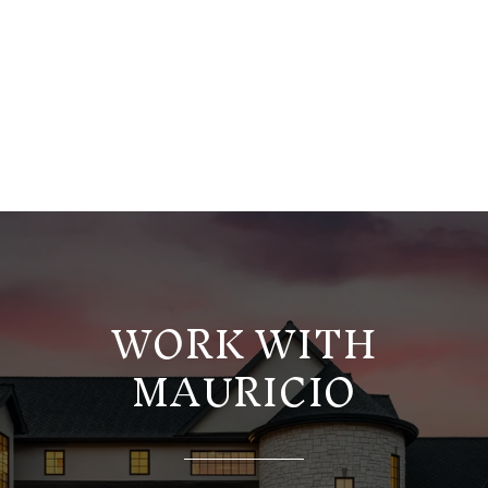
WORK WITH
MAURICIO