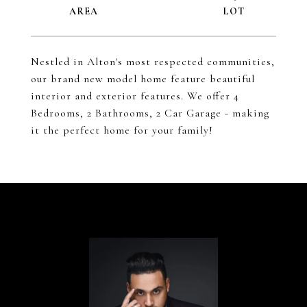
Nestled in Alton's most respected communities,
our brand new model home feature beautiful
interior and exterior features. We offer 4
Bedrooms, 2 Bathrooms, 2 Car Garage - making
it the perfect home for your family!