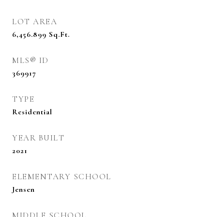
LOT AREA
6,456.899
Sq.Ft.
MLS® ID
369917
TYPE
Residential
YEAR BUILT
2021
ELEMENTARY SCHOOL
Jensen
MIDDLE SCHOOL