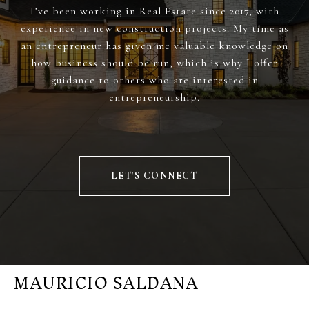
I’ve been working in Real Estate since 2017, with
experience in new construction projects. My time as
an entrepreneur has given me valuable knowledge on
how business should be run, which is why I offer
guidance to others who are interested in
entrepreneurship.
LET'S CONNECT
MAURICIO SALDANA