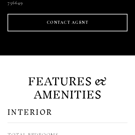
756649
CONTACT AGENT
FEATURES &
AMENITIES
INTERIOR
TOTAL BEDROOMS