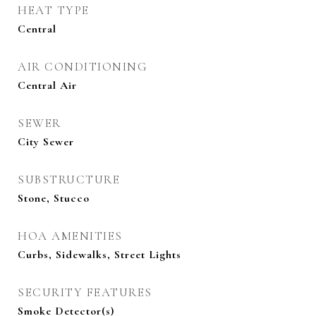
HEAT TYPE
Central
AIR CONDITIONING
Central Air
SEWER
City Sewer
SUBSTRUCTURE
Stone, Stucco
HOA AMENITIES
Curbs, Sidewalks, Street Lights
SECURITY FEATURES
Smoke Detector(s)