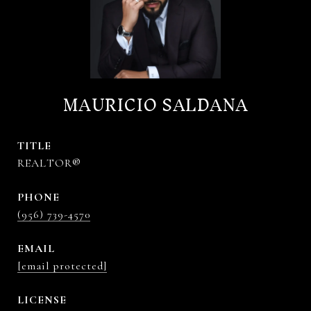
MAURICIO SALDANA
TITLE
REALTOR®
PHONE
(956) 739-4570
EMAIL
[email protected]