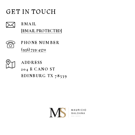
GET IN TOUCH
EMAIL
[EMAIL PROTECTED]
PHONE NUMBER
(956) 739-4570
ADDRESS
204 E CANO ST
EDINBURG TX 78539