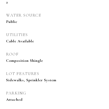
2
WATER SOURCE
Public
UTILITIES
Cable Available
ROOF
Composition Shingle
LOT FEATURES
Sidewalks, Sprinkler System
PARKING
Attached