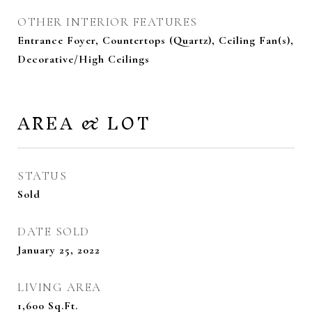
OTHER INTERIOR FEATURES
Entrance Foyer, Countertops (Quartz), Ceiling Fan(s),
Decorative/High Ceilings
AREA & LOT
STATUS
Sold
DATE SOLD
January 25, 2022
LIVING AREA
1,600
Sq.Ft.