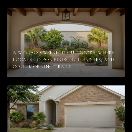
A WESLACO WEEKEND OUTDOORS: WHERE
LOCALS GO FOR BIRDS, BUTTERFLIES, AND
COOL-MORNING TRAILS