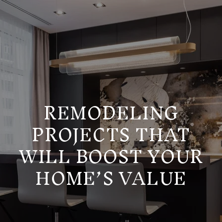
REMODELING
PROJECTS THAT
WILL BOOST YOUR
HOME’S VALUE