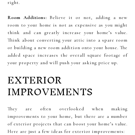
right.
Room Additions:
Believe it or not, adding a new
room to your home is not as expensive as you might
think and can greatly increase your home’s value.
Think about converting your attic into a spare room
or building a new room addition onto your house. The
added space increases the overall square footage of
your property and will push your asking price up.
EXTERIOR
IMPROVEMENTS
They are often overlooked when making
improvements to your home, but there are a number
of exterior projects that can boost your home’s value.
Here are just a few ideas for exterior improvements: