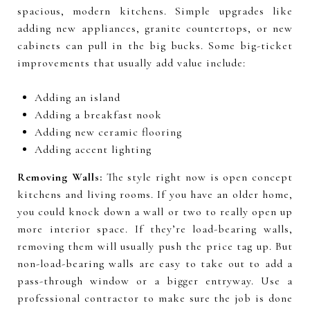
spacious, modern kitchens. Simple upgrades like
adding new appliances, granite countertops, or new
cabinets can pull in the big bucks. Some big-ticket
improvements that usually add value include:
Adding an island
Adding a breakfast nook
Adding new ceramic flooring
Adding accent lighting
Removing Walls:
The style right now is open concept
kitchens and living rooms. If you have an older home,
you could knock down a wall or two to really open up
more interior space. If they’re load-bearing walls,
removing them will usually push the price tag up. But
non-load-bearing walls are easy to take out to add a
pass-through window or a bigger entryway. Use a
professional contractor to make sure the job is done