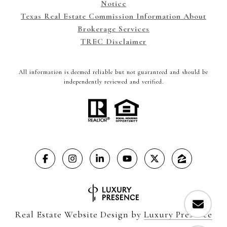
Notice
Texas Real Estate Commission Information About
Brokerage Services
TREC Disclaimer
All information is deemed reliable but not guaranteed and should be
independently reviewed and verified.
Real Estate Website Design by
Luxury Presence