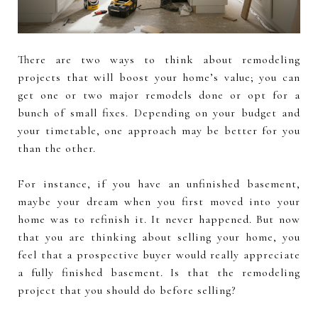
There are two ways to think about remodeling
projects that will boost your home’s value; you can
get one or two major remodels done or opt for a
bunch of small fixes. Depending on your budget and
your timetable, one approach may be better for you
than the other.
For instance, if you have an unfinished basement,
maybe your dream when you first moved into your
home was to refinish it. It never happened. But now
that you are thinking about selling your home, you
feel that a prospective buyer would really appreciate
a fully finished basement. Is that the remodeling
project that you should do before selling?