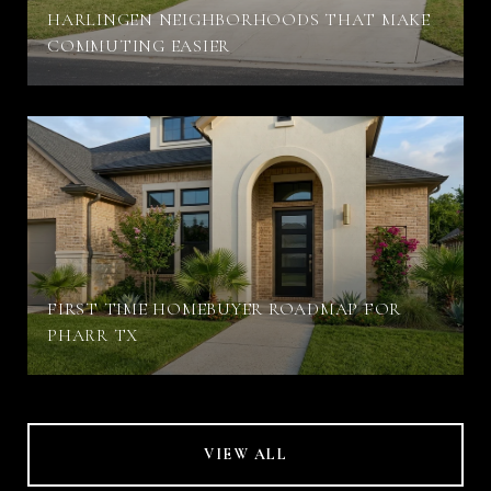
HARLINGEN NEIGHBORHOODS THAT MAKE
COMMUTING EASIER
FIRST TIME HOMEBUYER ROADMAP FOR
PHARR TX
VIEW ALL