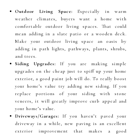
Outdoor Living Space:
Especially in warm
weather climates, buyers want a home with
comfortable outdoor living spaces. That could
mean adding in a slate patio or a wooden deck.
Make your outdoor living space an oasis by
adding in path lights, pathways, plants, shrubs,
and trees.
Siding Upgrades:
If you are making simple
upgrades on the cheap just to spiff up your home
exterior, a good paint job will do. To really boost
your home’s value try adding new siding. If you
replace portions of your siding with stone
veneers, it will greatly improve curb appeal and
your home’s value.
Driveways/Garages:
If you haven’t paved your
driveway in a while, new paving is an excellent
exterior improvement that makes a good