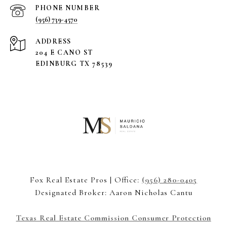
PHONE NUMBER
(956) 739-4570
ADDRESS
204 E CANO ST
EDINBURG TX 78539
Fox Real Estate Pros | Office:
(956) 280-0405
Designated Broker: Aaron Nicholas Cantu
Texas Real Estate Commission Consumer Protection