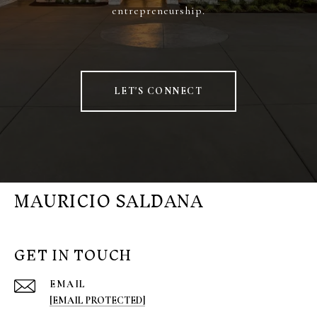
entrepreneurship.
LET'S CONNECT
MAURICIO SALDANA
GET IN TOUCH
EMAIL
[EMAIL PROTECTED]