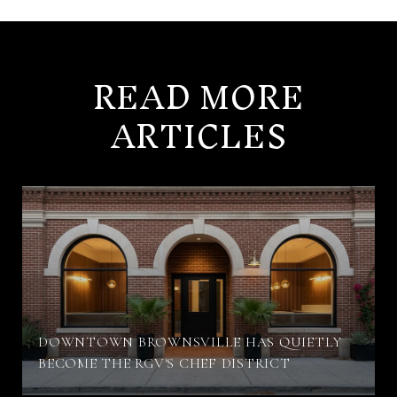
READ MORE
ARTICLES
DOWNTOWN BROWNSVILLE HAS QUIETLY
BECOME THE RGV'S CHEF DISTRICT