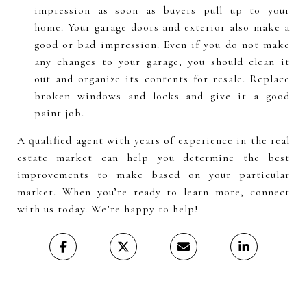
impression as soon as buyers pull up to your
home. Your garage doors and exterior also make a
good or bad impression. Even if you do not make
any changes to your garage, you should clean it
out and organize its contents for resale. Replace
broken windows and locks and give it a good
paint job.
A qualified agent with years of experience in the real
estate market can help you determine the best
improvements to make based on your particular
market. When you’re ready to learn more, connect
with us today. We’re happy to help!