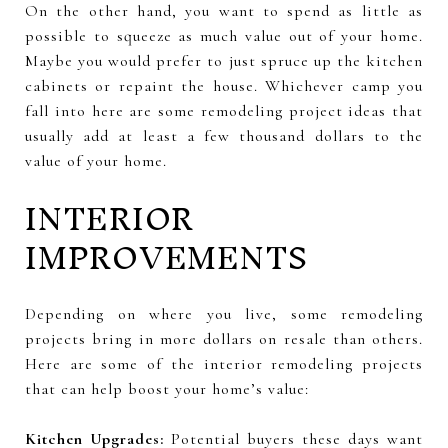
On the other hand, you want to spend as little as
possible to squeeze as much value out of your home.
Maybe you would prefer to just spruce up the kitchen
cabinets or repaint the house. Whichever camp you
fall into here are some remodeling project ideas that
usually add at least a few thousand dollars to the
value of your home.
INTERIOR
IMPROVEMENTS
Depending on where you live, some remodeling
projects bring in more dollars on resale than others.
Here are some of the interior remodeling projects
that can help boost your home’s value:
Kitchen Upgrades:
Potential buyers these days want