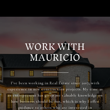
WORK WITH
MAURICIO
I’ve been working in Real Estate since 2017, with
experience in new construction projects. My time as
an entrepreneur has given me valuable knowledge on
how business should be run, which is why I offer
guidance to others who are interested in